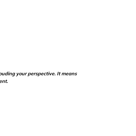
ouding your perspective. It means
ent.