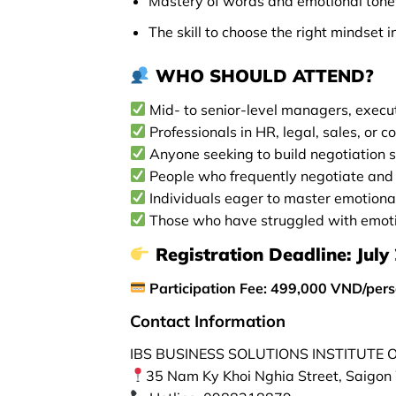
Mastery of words and emotional tone 
The skill to choose the right mindset i
WHO SHOULD ATTEND?
Mid- to senior-level managers, execu
Professionals in HR, legal, sales, or c
Anyone seeking to build negotiation s
People who frequently negotiate and w
Individuals eager to master emotional
Those who have struggled with emotio
Registration Deadline:
July 
Participation Fee: 499,000 VND/per
Contact Information
IBS BUSINESS SOLUTIONS INSTITUTE
35 Nam Ky Khoi Nghia Street, Saigon 