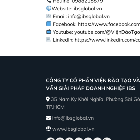
Hotline: 0988218879
Website: ibsglobal.vn
Email: info@ibsglobal.vn
Facebook: https://www.facebook.com/
Youtube: youtube.com/@ViệnĐàoTạo
LinkedIn: https://www.linkedin.com/
CÔNG TY CỔ PHẦN VIỆN ĐÀO TẠO VÀ
VẤN GIẢI PHÁP DOANH NGHIỆP IBS
35 Nam Kỳ Khởi Nghĩa, Phường Sài Gò
TP.HCM
info@ibsglobal.vn
www.ibsglobal.vn