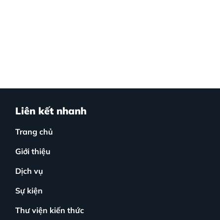
Liên kết nhanh
Trang chủ
Giới thiệu
Dịch vụ
Sự kiện
Thư viện kiến thức