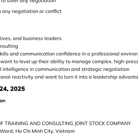
to steer any negotiation
n any negotiation or conflict
tives, and business leaders
onsulting
kills and communication confidence in a professional enviro
ant to level up their ability to manage complex, high-press
 intelligence in communication and strategic negotiation
nal reactivity and want to turn it into a leadership advant
24, 2025
son
 OF TRAINING AND CONSULTING JOINT STOCK COMPANY
Ward, Ho Chi Minh City, Vietnam