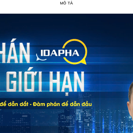
MÔ TẢ