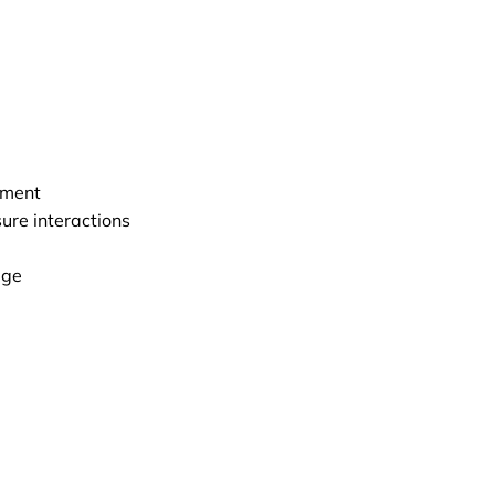
nment
ure interactions
age