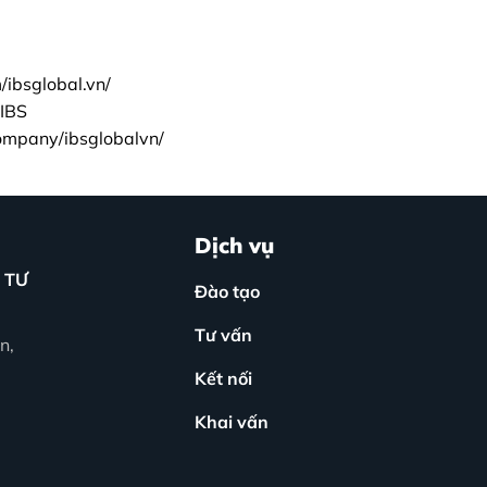
ibsglobal.vn/
IBS
company/ibsglobalvn/
Dịch vụ
 TƯ
Đào tạo
Tư vấn
n,
Kết nối
Khai vấn