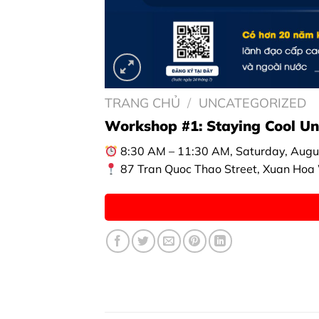
TRANG CHỦ
/
UNCATEGORIZED
Workshop #1: Staying Cool Und
8:30 AM – 11:30 AM, Saturday, Augu
87 Tran Quoc Thao Street, Xuan Hoa W