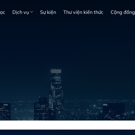
học
Dịch vụ
Sự kiện
Thư viện kiến thức
Cộng đồng