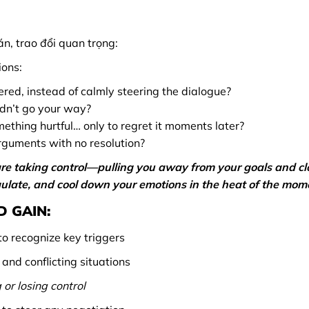
n, trao đổi quan trọng:
ions:
red, instead of calmly steering the dialogue?
idn’t go your way?
mething hurtful… only to regret it moments later?
rguments with no resolution?
re taking control—pulling you away from your goals and cl
regulate, and cool down your emotions in the heat of the mom
 GAIN:
o recognize key triggers
nd conflicting situations
 or losing control