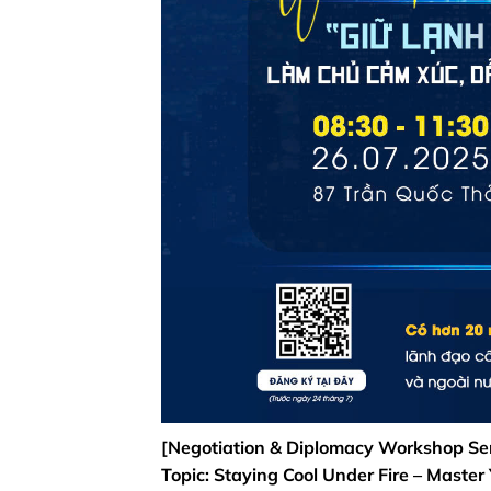
[Negotiation & Diplomacy Workshop Ser
Topic: Staying Cool Under Fire – Master