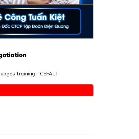
gotiation
guages Training – CEFALT