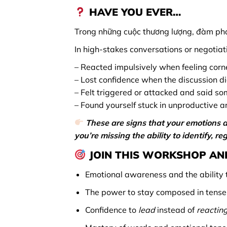
HAVE YOU EVER…
Trong những cuộc thương lượng, đàm phá
In high-stakes conversations or negotiat
– Reacted impulsively when feeling corne
– Lost confidence when the discussion d
– Felt triggered or attacked and said so
– Found yourself stuck in unproductive a
These are signs that your emotions a
you’re missing the ability to identify, 
JOIN THIS WORKSHOP AND
Emotional awareness and the ability t
The power to stay composed in tense a
Confidence to
lead
instead of
reacting