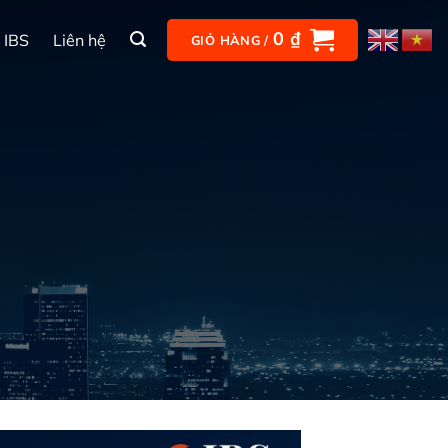
0
₫
 IBS
Liên hệ
GIỎ HÀNG /