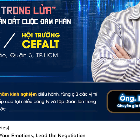
ies]
 Your Emotions, Lead the Negotiation