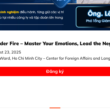
er Fire – Master Your Emotions, Lead the Ne
st 23, 2025
ard, Ho Chi Minh City – Center for Foreign Affairs and Lan
Đăng ký